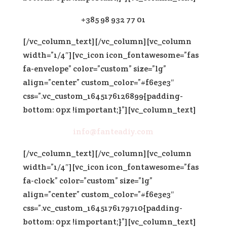
+385 98 932 77 01
[/vc_column_text][/vc_column][vc_column
width=”1/4″][vc_icon icon_fontawesome=”fas
fa-envelope” color=”custom” size=”lg”
align=”center” custom_color=”#f6e3e3″
css=”.vc_custom_1645176126899{padding-
bottom: 0px !important;}”][vc_column_text]
info@fanteadiy.com
[/vc_column_text][/vc_column][vc_column
width=”1/4″][vc_icon icon_fontawesome=”fas
fa-clock” color=”custom” size=”lg”
align=”center” custom_color=”#f6e3e3″
css=”.vc_custom_1645176179710{padding-
bottom: 0px !important;}”][vc_column_text]