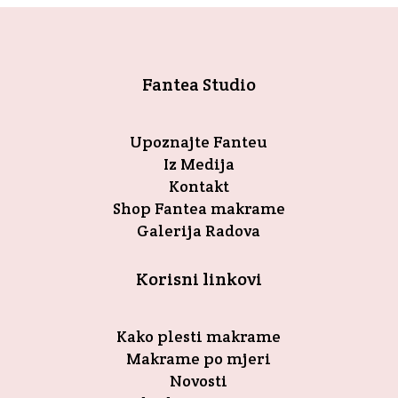
Fantea Studio
Upoznajte Fanteu
Iz Medija
Kontakt
Shop Fantea makrame
Galerija Radova
Korisni linkovi
Kako plesti makrame
Makrame po mjeri
Novosti