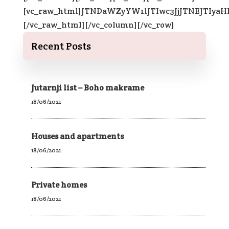
[vc_raw_html]JTNDaWZyYW1lJTIwc3JjJTNEJTI
[/vc_raw_html][/vc_column][/vc_row]
Recent Posts
Jutarnji list – Boho makrame
18/06/2021
Houses and apartments
18/06/2021
Private homes
18/06/2021