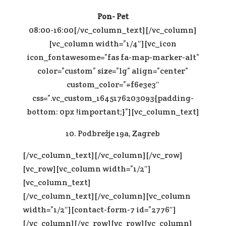
Pon- Pet
08:00-16:00[/vc_column_text][/vc_column]
[vc_column width=”1/4″][vc_icon
icon_fontawesome=”fas fa-map-marker-alt”
color=”custom” size=”lg” align=”center”
custom_color=”#f6e3e3″
css=”.vc_custom_1645176203093{padding-
bottom: 0px !important;}”][vc_column_text]
10. Podbrežje 19a, Zagreb
[/vc_column_text][/vc_column][/vc_row]
[vc_row][vc_column width=”1/2″]
[vc_column_text]
[/vc_column_text][/vc_column][vc_column
width=”1/2″][contact-form-7 id=”2776″]
[/vc_column][/vc_row][vc_row][vc_column]