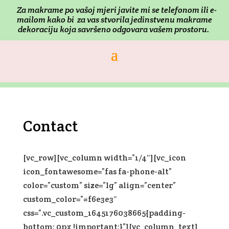
Za makrame po vašoj mjeri j
avite mi se telefonom ili e-
mailom kako bi za vas stvorila jedinstvenu makrame
dekoraciju koja savršeno odgovara vašem prostoru.
Contact
[vc_row][vc_column width=”1/4″][vc_icon
icon_fontawesome=”fas fa-phone-alt”
color=”custom” size=”lg” align=”center”
custom_color=”#f6e3e3″
css=”.vc_custom_1645176038665{padding-
bottom: 0px !important;}”][vc_column_text]