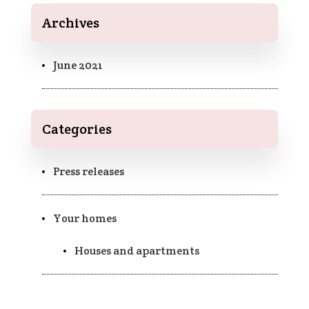
Archives
June 2021
Categories
Press releases
Your homes
Houses and apartments